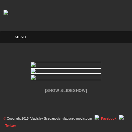
Skip
to
content
[SHOW SLIDESHOW]
©
Copyright 2015. Vladislav Scepanovic. vladscepanovic.com
Facebook
Twitter