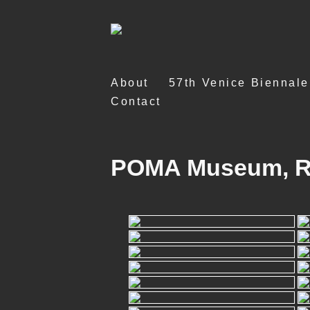
Skip
About
57th Venice Biennale
to
Contact
content
POMA Museum, Rep