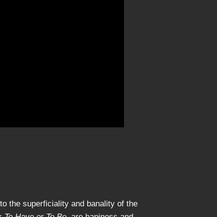
 the superficiality and banality of the
ok
To Have or To Be
, are hapiness and