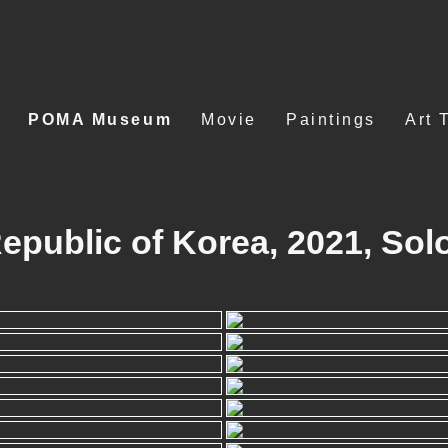
POMA Museum
Movie
Paintings
Art 
ublic of Korea, 2021, Solo