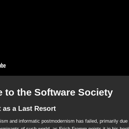
 to the Software Society
 as a Last Resort
ism and informatic postmodernism has failed, primarily due to
erminants of such world, as Erich Fromm points it in his bo