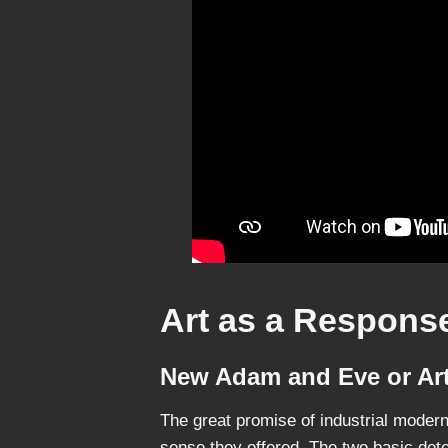
Art as a Response
New Adam and Eve or Art
The great promise of industrial modern
sense they offered. The two basic det