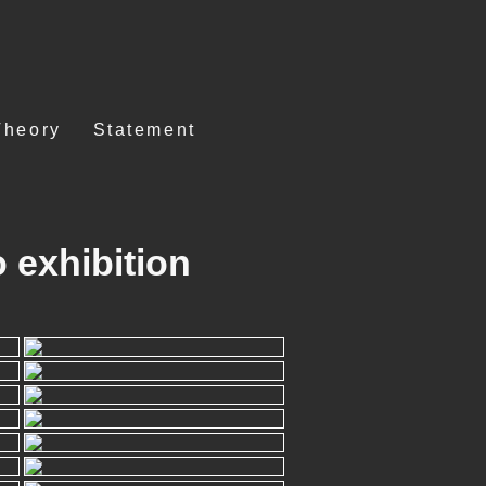
Theory
Statement
 exhibition