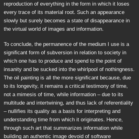
reproduction of everything in the form in which it loses
every trace of its material root. Such an appearance
slowly but surely becomes a state of disappearance in
the virtual world of images and information.
To conclude, the permanence of the medium I use is a
significant form of subversion in relation to society in
which one has to produce and spend to the point of
insanity and be sucked into the whirlpool of nothingness.
The oil painting is all the more significant because, due
to its longevity, it remains a critical testimony of time,
not a mimesis of time, while information – due to its
multitude and intertwining, and thus lack of referentiality
– nullifies its quality as a basis for interpreting and
understanding time from which it originates. Hence,
through such art that summarizes information while
building an authentic image devoid of software