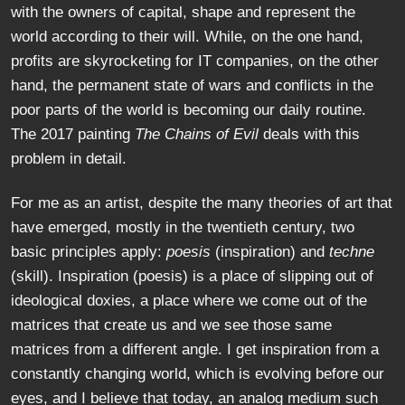
with the owners of capital, shape and represent the
world according to their will. While, on the one hand,
profits are skyrocketing for IT companies, on the other
hand, the permanent state of wars and conflicts in the
poor parts of the world is becoming our daily routine.
The 2017 painting
The Chains of Evil
deals with this
problem in detail.
For me as an artist, despite the many theories of art that
have emerged, mostly in the twentieth century, two
basic principles apply:
poesis
(inspiration) and
techne
(skill). Inspiration (poesis) is a place of slipping out of
ideological doxies, a place where we come out of the
matrices that create us and we see those same
matrices from a different angle. I get inspiration from a
constantly changing world, which is evolving before our
eyes, and I believe that today, an analog medium such