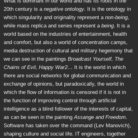
What is dominant in our world and has its roots in the
20th century is a
negative ontology
. It is the ontology in
which singularity and originality represent a
non-being
,
while mass replica and series represent a
being
. It is a
world based on the industries of entertainment, health
and comfort, but also a world of concentration camps,
media destruction of cultural and military hegemony that
we can see in the paintings
Broadcast Yourself, The
Chains of Evil, Happy War2
… It is the world in which
there are social networks for global communication and
exchange of opinions, but paradoxically, the world in
which the flow of information is censored if it is not in
the function of improving control through artificial
intelligence as a blind follower of the interests of capital,
as can be seen in the painting
Assange and Freedom
.
Software has taken over the command (Lev Manovich),
shaping culture and social life. IT engineers, together