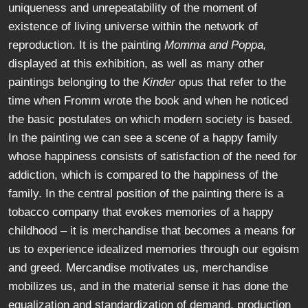
uniqueness and unrepeatability of the moment of
existence of living universe within the network of
reproduction. It is the painting
Momma and Poppa,
displayed at this exhibition, as well as many other
paintings belonging to the
Kinder
opus that refer to the
time when Fromm wrote the book and when he noticed
the basic postulates on which modern society is based.
In the painting we can see a scene of a happy family
whose happiness consists of satisfaction of the need for
addiction, which is compared to the happiness of the
family. In the central position of the painting there is a
tobacco company that evokes memories of a happy
childhood – it is merchandise that becomes a means for
us to experience idealized memories through our egoism
and greed. Mercandise motivates us, merchandise
mobilizes us, and in the material sense it has done the
equalization and standardization of demand, production