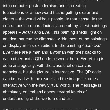
into computer postmodernism and is creating
foundations of a new world that is getting closer and
closer – the world without people. In that sense, in the
central position, paradoxically, one of my latest paintings
appears –
Adam and Eve
. This painting sheds light on
an idea that can be glimpsed within most of the paintings
on display in this exhibition. In the painting
Adam and
Eve
there are a man and a woman with their backs to
each other and a QR code between them. Everything is
done analogously, with the classic oil on canvas
technique, but the picture is interactive. The QR code
can be read with the reader and the image becomes
interactive with the new virtual world. The message is
absolutely critical and opens several levels of
understanding of the world around us.