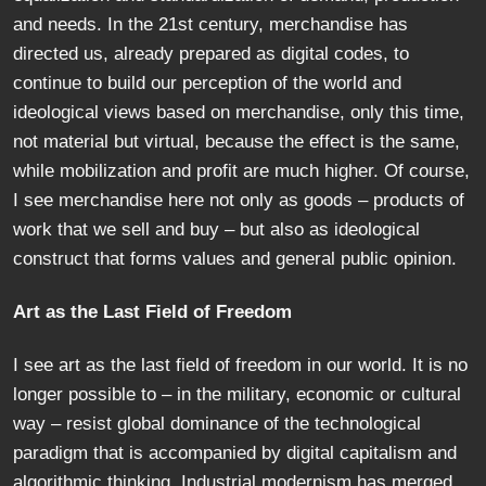
and needs. In the 21st century, merchandise has
directed us, already prepared as digital codes, to
continue to build our perception of the world and
ideological views based on merchandise, only this time,
not material but virtual, because the effect is the same,
while mobilization and profit are much higher. Of course,
I see merchandise here not only as goods – products of
work that we sell and buy – but also as ideological
construct that forms values and general public opinion.
Art as the Last Field of Freedom
I see art as the last field of freedom in our world. It is no
longer possible to – in the military, economic or cultural
way – resist global dominance of the technological
paradigm that is accompanied by digital capitalism and
algorithmic thinking. Industrial modernism has merged