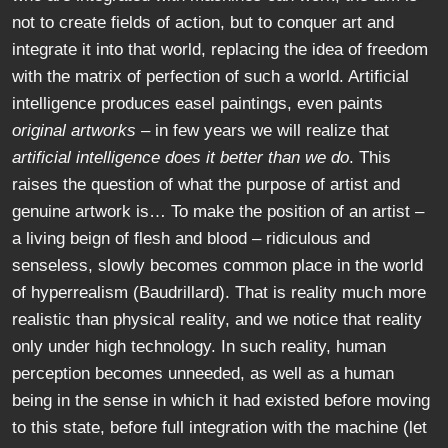
not to create fields of action, but to conquer art and
integrate it into that world, replacing the idea of freedom
with the matrix of perfection of such a world. Artificial
intelligence produces easel paintings, even paints
original artworks
– in few years we will realize that
artificial intelligence does it better than we do
. This
raises the question of what the purpose of artist and
genuine artwork is… To make the position of an artist –
a living beign of flesh and blood – ridiculous and
senseless, slowly becomes common place in the world
of hyperrealism (Baudrillard). That is reality much more
realistic than physical reality, and we notice that reality
only under high technology. In such reality, human
perception becomes unneeded, as well as a human
being in the sense in which it had existed before moving
to this state, before full integration with the machine (let