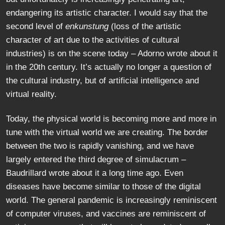
endangering its artistic character. I would say that the
second level of
enkunstung
(loss of the artistic
character of art due to the activities of cultural
industries) is on the scene today – Adorno wrote about it
in the 20th century. It’s actually no longer a question of
the cultural industry, but of artificial intelligence and
virtual reality.
Today, the physical world is becoming more and more in
tune with the virtual world we are creating. The border
between the two is rapidly vanishing, and we have
largely entered the third degree of simulacrum –
Baudrillard wrote about it a long time ago. Even
diseases have become similar to those of the digital
world. The general pandemic is increasingly reminiscent
of computer viruses, and vaccines are reminiscent of