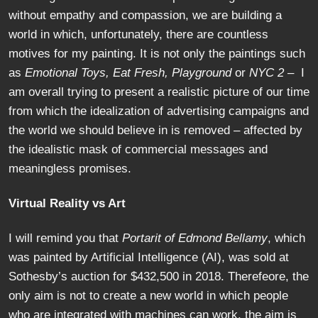
without empathy and compassion, we are building a
world in which, unfortunately, there are countless
motives for my painting. It is not only the paintings such
as
Emotional Toys, Eat Fresh, Playground
or
NYC 2
– I
am overall trying to present a realistic picture of our time
from which the idealization of advertising campaigns and
the world we should believe in is removed – affected by
the idealistic mask of commercial messages and
meaningless promises.
Virtual Reality vs Art
I will remind you that
Portarit of Edmond Bellamy
, which
was painted by Artificial Intelligence (AI), was sold at
Sothesby’s auction for $432,500 in 2018. Therefeore, the
only aim is not to create a new world in which people
who are integrated with machines can work, the aim is