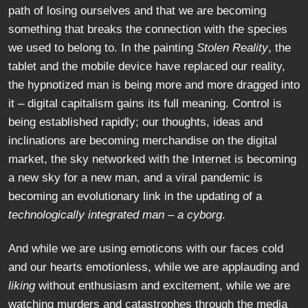
path of losing ourselves and that we are becoming
something that breaks the connection with the species
we used to belong to. In the painting
Stolen Reality
, the
tablet and the mobile device have replaced our reality,
the hypnotized man is being more and more dragged into
it – digital capitalism gains its full meaning. Control is
being established rapidly; our thoughts, ideas and
inclinations are becoming merchandise on the digital
market, the sky networked with the Internet is becoming
a new sky for a new man, and a viral pandemic is
becoming an evolutionary link in the updating of a
technologically integrated man
–
a cyborg
.
And while we are using emoticons with our faces cold
and our hearts emotionless, while we are applauding and
liking
without enthusiasm and excitement, while we are
watching murders and catastrophes through the media