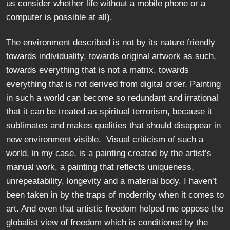
us consider whether life without a mobile phone or a
computer is possible at all).
The environment described is not by its nature friendly
towards individuality, towards original artwork as such,
towards everything that is not a matrix, towards
everything that is not derived from digital order. Painting
in such a world can become so redundant and irrational
that it can be treated as spiritual terrorism, because it
sublimates and makes qualities that should disappear in
new environment visible. Visual criticism of such a
world, in my case, is a painting created by the artist’s
manual work, a painting that reflects uniqueness,
unrepeatability, longevity and a material body. I haven’t
been taken in by the traps of modernity when it comes to
art. And even that artistic freedom helped me oppose the
globalist view of freedom which is conditioned by the