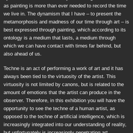
as painting is more than ever needed to record the time
we live in. The dynamism that I have – to present the
metamorphosis and madness of our time through art – is
best expressed through painting, which according to its
ontology is a medium that lasts, a medium through
which we can have contact with times far behind, but
also ahead of us.
Techne is an act of performing a work of art and it has
always been tied to the virtuosity of the artist. This
virtuosity is not limited by canons, but is related to the
amount of emotions that the artist can produce in the
observer. Therefore, in this exhibition you will have the
opportunity to see the techne of a human artist, as
opposed to the techne of artificial intelligence, which is
increasingly integrated into our understanding of reality,
but unfortunately is increasingly penetrating art,