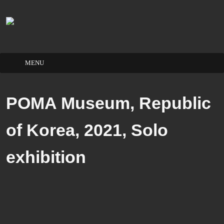
Skip
to
POMA Museum, Republic
content
of Korea, 2021, Solo
exhibition