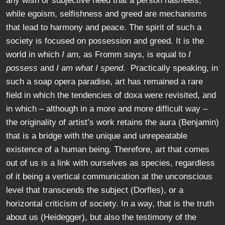
any wish or subjective need that a person has/feels,
while egoism, selfishness and greed are mechanisms
that lead to harmony and peace. The spirit of such a
society is focused on possession and greed. It is the
world in which
I am
, as Fromm says, is equal to
I
possess
and
I am what I spend
. Practically speaking, in
such a soap opera paradise, art has remained a rare
field in which the tendencies of doxa were revisited, and
in which – although in a more and more difficult way –
the originality of artist’s work retains the aura (Benjamin)
that is a bridge with the unique and unrepeatable
existence of a human being. Therefore, art that comes
out of us is a link with ourselves as species, regardless
of it being a vertical communication at the unconscious
level that transcends the subject (Dorfles), or a
horizontal criticism of society. In a way, that is the truth
about us (Heidegger), but also the testimony of the