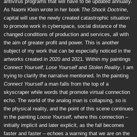
antivirus programs that will have to be updated annually.
As Naomi Klein wrote in her book
The Shock Doctrine
,
capital will use the newly created catastrophic situation
to promote work in cyberspace, social distance of the
changed conditions of production and services, all with
the aim of greater profit and power. This is another
subject of my work that can be especially noticed in the
artworks created in 2020 and 2021. Within my paintings
Connect Yourself
,
Lose Yourself
and
Stolen Reality
, I am
trying to clarify the narrative mentioned. In the painting
Connect Yourself
a man falls from the top of a
skyscraper while words that promote virtual connection
echo. The world of the analog man is collapsing, so is
the physical reality, and the point of this scene continues
in the painting
Loose Yourself
, where this connection –
initially implicit and later explicit, as the fall becomes
faster and faster – echoes a warning that we are on the