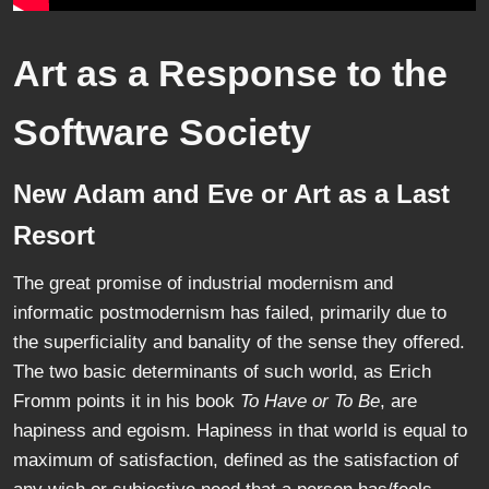
Art as a Response to the
Software Society
New Adam and Eve or Art as a Last
Resort
The great promise of industrial modernism and
informatic postmodernism has failed, primarily due to
the superficiality and banality of the sense they offered.
The two basic determinants of such world, as Erich
Fromm points it in his book
To Have or To Be
, are
hapiness and egoism. Hapiness in that world is equal to
maximum of satisfaction, defined as the satisfaction of