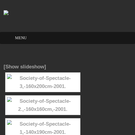
Skip
to
content
[Show slideshow]