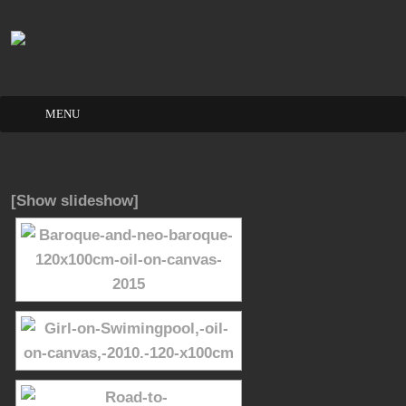
Skip
to
content
[Show slideshow]