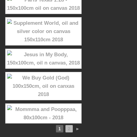
1
2
►