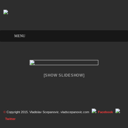
Skip
to
content
[SHOW SLIDESHOW]
©
Copyright 2015. Vladislav Scepanovic. vladscepanovic.com
Facebook
Twitter