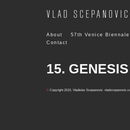
Skip
About
57th Venice Biennale
to
Contact
content
15. GENESIS 
©
Copyright 2015. Vladislav Scepanovic. vladscepanovic.