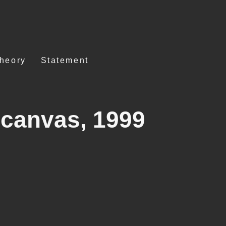
Theory
Statement
 canvas, 1999