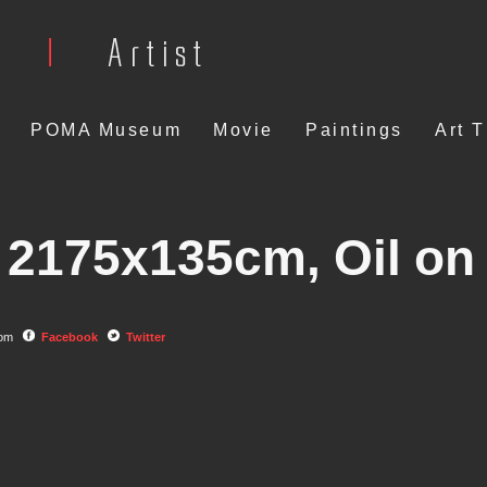
POMA Museum
Movie
Paintings
Art 
2175x135cm, Oil on
com
Facebook
Twitter