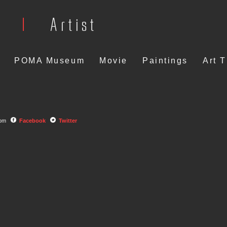
POMA Museum
Movie
Paintings
Art 
com
Facebook
Twitter