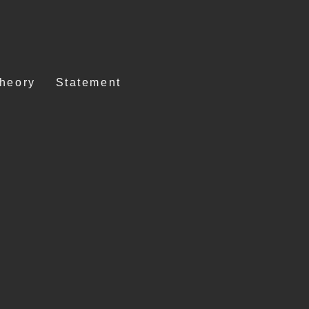
Theory
Statement